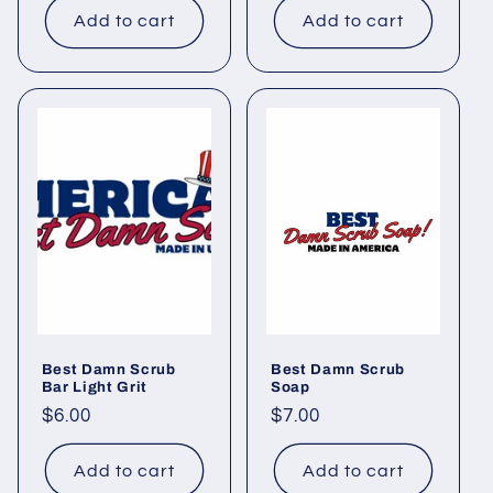
Add to cart
Add to cart
Best Damn Scrub
Best Damn Scrub
Bar Light Grit
Soap
Regular
$6.00
Regular
$7.00
price
price
Add to cart
Add to cart