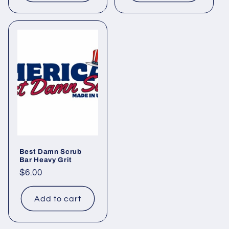
Best Damn Scrub
Bar Heavy Grit
Regular
$6.00
price
Add to cart