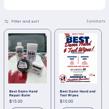
i
o
Filter and sort
5 products
n
:
Best Damn Hand
Best Damn Hand and
Repair Balm
Tool Wipes
Regular
$15.00
Regular
$10.00
price
price