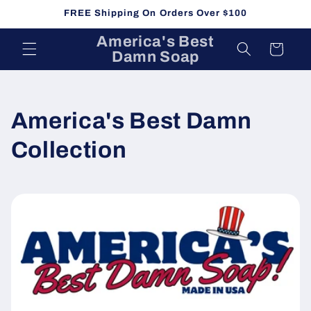
Skip to
FREE Shipping On Orders Over $100
content
America's Best
Cart
Damn Soap
C
America's Best Damn
o
Collection
l
l
e
c
t