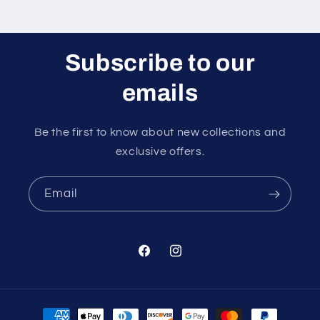
Subscribe to our
emails
Be the first to know about new collections and
exclusive offers.
Email
Facebook
Instagram
Payment